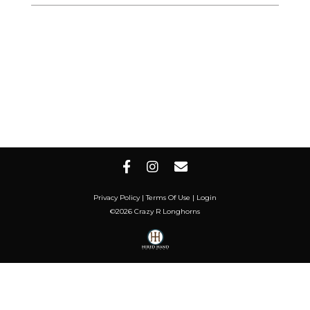
Privacy Policy
Terms Of Use
Login
©2026 Crazy R Longhorns