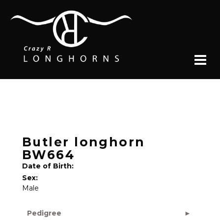
Butler longhorn
BW664
Date of Birth:
Sex:
Male
Pedigree