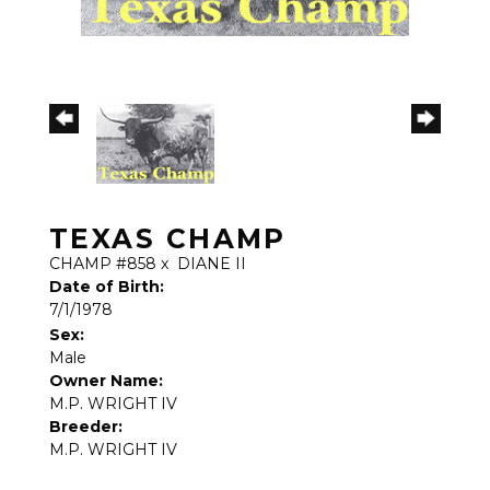
TEXAS CHAMP
CHAMP #858
x
DIANE II
Date of Birth:
7/1/1978
Sex:
Male
Owner Name:
M.P. WRIGHT IV
Breeder:
M.P. WRIGHT IV