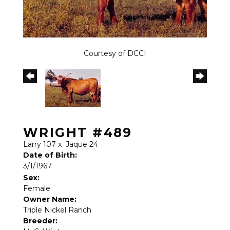
Courtesy of DCCI
WRIGHT #489
Larry 107
x
Jaque 24
Date of Birth:
3/1/1967
Sex:
Female
Owner Name:
Triple Nickel Ranch
Breeder: