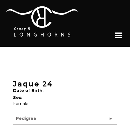
Jaque 24
Date of Birth:
Sex:
Female
Pedigree