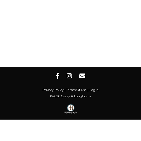
Privacy Policy
Terms Of Use
Login
©2026 Crazy R Longhorns