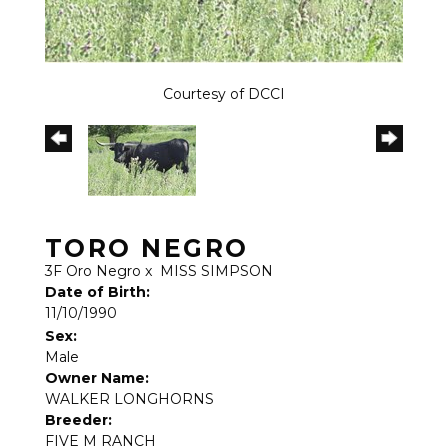
Courtesy of DCCI
TORO NEGRO
3F Oro Negro
x
MISS SIMPSON
Date of Birth:
11/10/1990
Sex:
Male
Owner Name:
WALKER LONGHORNS
Breeder:
FIVE M RANCH