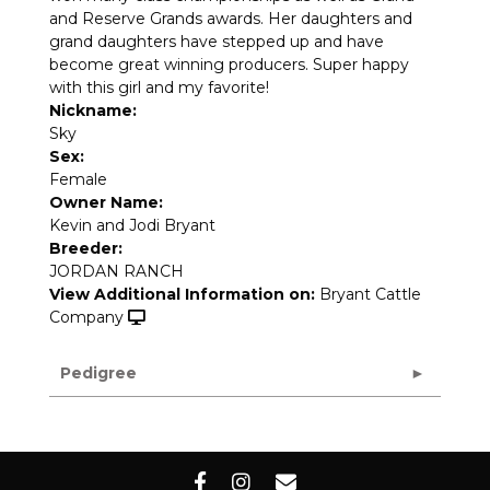
and Reserve Grands awards. Her daughters and
grand daughters have stepped up and have
become great winning producers. Super happy
with this girl and my favorite!
Nickname:
Sky
Sex:
Female
Owner Name:
Kevin and Jodi Bryant
Breeder:
JORDAN RANCH
View Additional Information on:
Bryant Cattle
Company
Pedigree