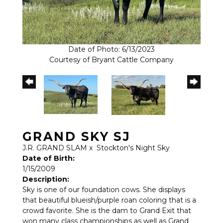
Date of Photo: 6/13/2023
Courtesy of Bryant Cattle Company
GRAND SKY SJ
J.R. GRAND SLAM
x
Stockton's Night Sky
Date of Birth:
1/15/2009
Description:
Sky is one of our foundation cows. She displays
that beautiful blueish/purple roan coloring that is a
crowd favorite. She is the dam to Grand Exit that
won many class championships as well as Grand