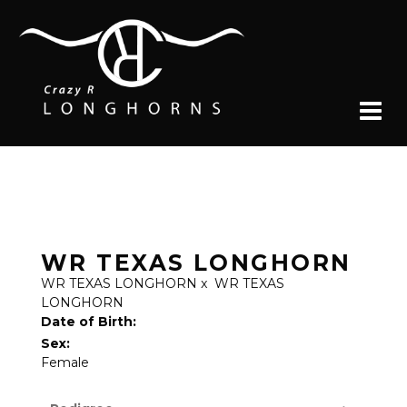
WR TEXAS LONGHORN
WR TEXAS LONGHORN
x
WR TEXAS
LONGHORN
Date of Birth:
Sex:
Female