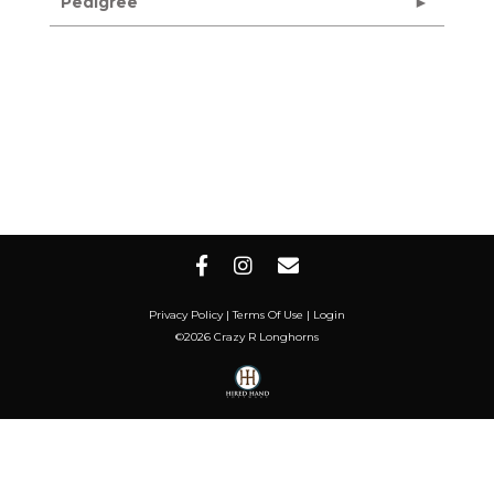
Pedigree
Privacy Policy
Terms Of Use
Login
©2026 Crazy R Longhorns