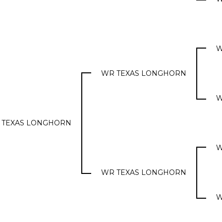
W
WR TEXAS LONGHORN
W
 TEXAS LONGHORN
W
WR TEXAS LONGHORN
W