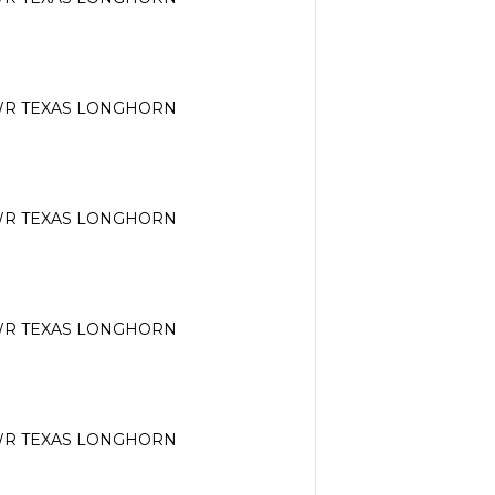
R TEXAS LONGHORN
R TEXAS LONGHORN
R TEXAS LONGHORN
R TEXAS LONGHORN