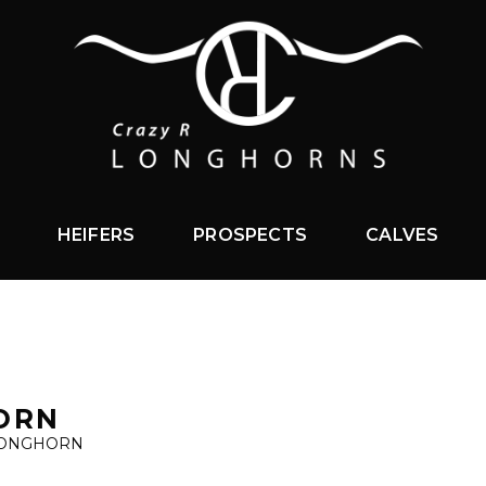
HEIFERS
PROSPECTS
CALVES
ORN
LONGHORN