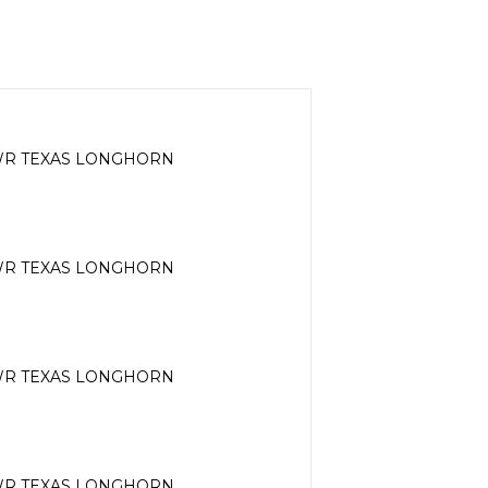
R TEXAS LONGHORN
R TEXAS LONGHORN
R TEXAS LONGHORN
R TEXAS LONGHORN