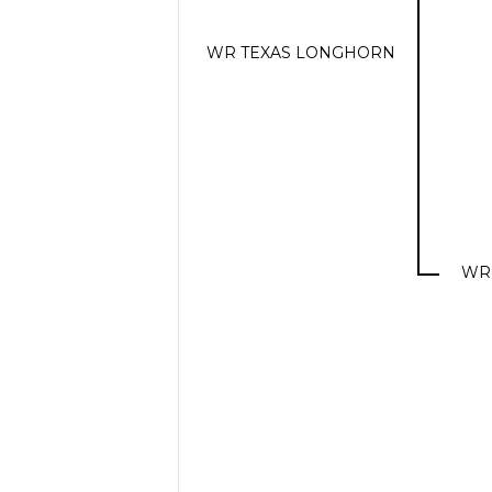
WR TEXAS LONGHORN
WR