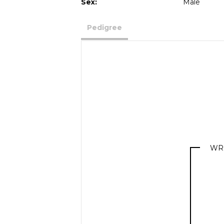
Sex:
Male
Pedigree
WR