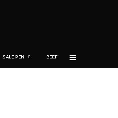
SALE PEN
BEEF