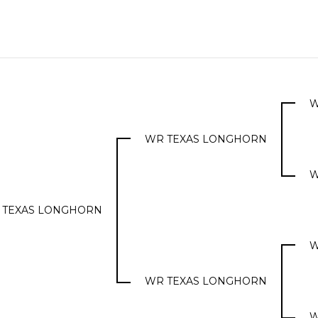
W
WR TEXAS LONGHORN
W
 TEXAS LONGHORN
W
WR TEXAS LONGHORN
W