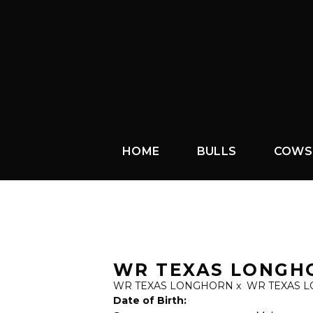
HOME
BULLS
COWS
WR TEXAS LONGH
WR TEXAS LONGHORN
x
WR TEXAS 
Date of Birth: