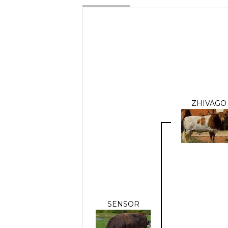
ZHIVAGO
SENSOR