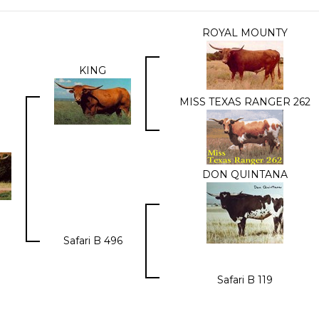
ROYAL MOUNTY
KING
MISS TEXAS RANGER 262
DON QUINTANA
Safari B 496
Safari B 119