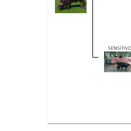
SENSITIV