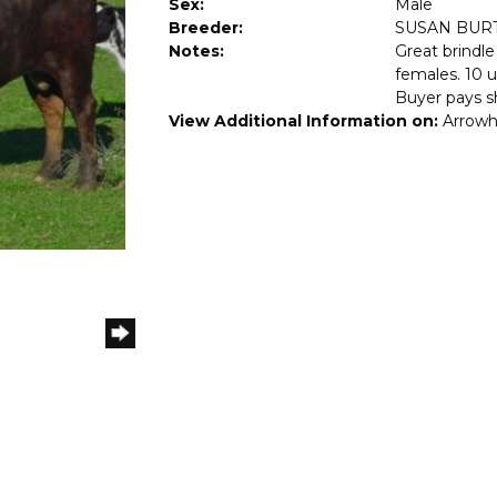
Sex:
Male
Breeder:
SUSAN BUR
Notes:
Great brindle
females. 10 u
Buyer pays s
View Additional Information on:
Arrowh