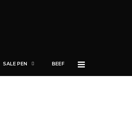
SALE PEN
BEEF