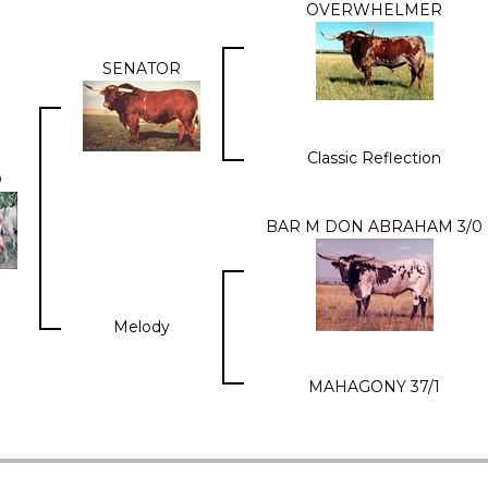
OVERWHELMER
SENATOR
Classic Reflection
O
BAR M DON ABRAHAM 3/0
Melody
MAHAGONY 37/1