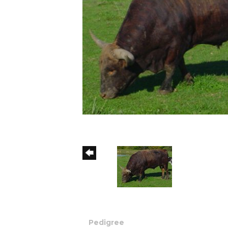
Pedigree