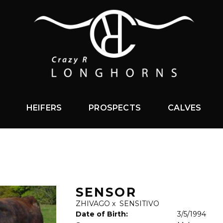
HEIFERS
PROSPECTS
CALVES
SENSOR
ZHIVAGO
x
SENSITIVO
Date of Birth:
3/5/1994