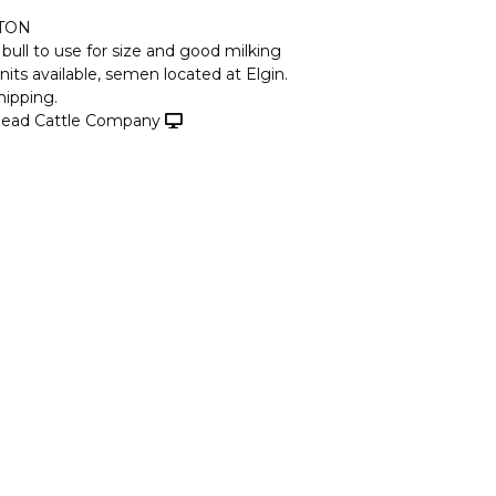
TON
 bull to use for size and good milking
nits available, semen located at Elgin.
hipping.
ead Cattle Company