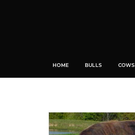
HOME
BULLS
COWS