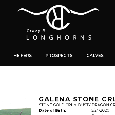
HEIFERS
PROSPECTS
CALVES
GALENA STONE CR
STONE GOLD CRL
x
DUSTY DRAGON C
Date of Birth:
5/24/2020