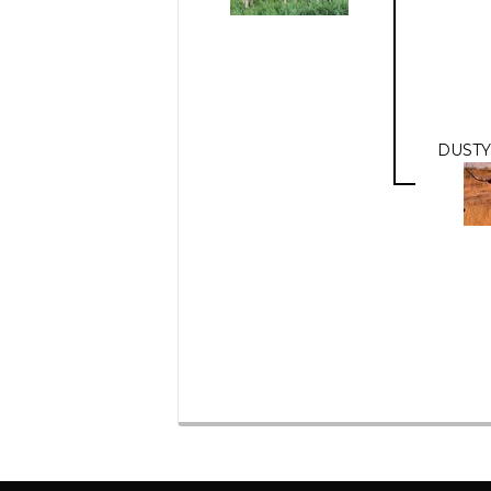
DUSTY