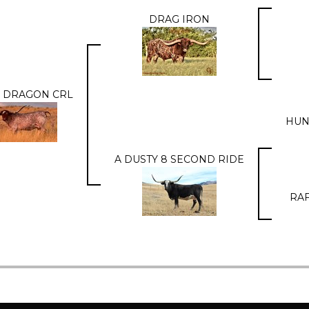
DRAG IRON
 DRAGON CRL
HUN
A DUSTY 8 SECOND RIDE
RAF