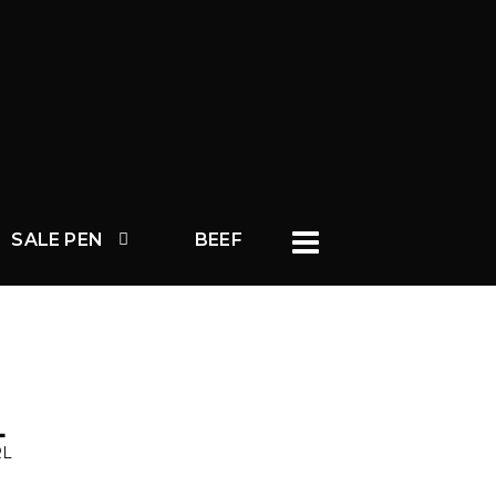
SALE PEN
BEEF
L
RL