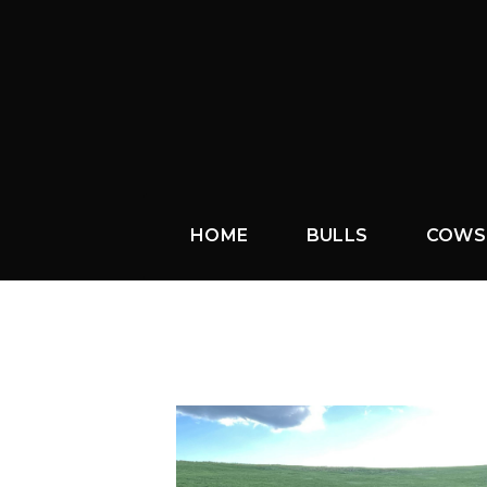
HOME
BULLS
COWS