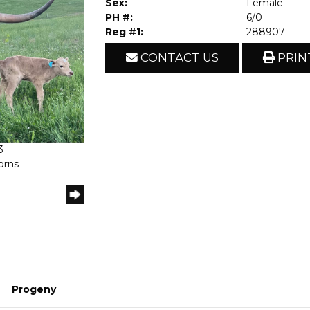
Sex:
Female
PH #:
6/0
Reg #1:
288907
CONTACT US
PRIN
3
orns
Progeny