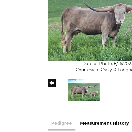
Date of Photo: 6/16/202
Courtesy of Crazy R Longh
Pedigree
Measurement History