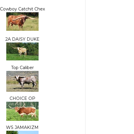
Cowboy Catchit Chex
2A DAISY DUKE
Top Caliber
CHOICE OP
WS JAMAKIZM