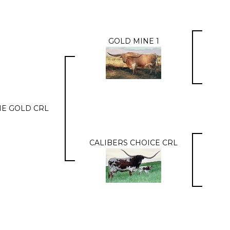
GOLD MINE 1
E GOLD CRL
CALIBERS CHOICE CRL