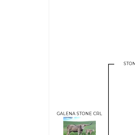
STON
GALENA STONE CRL