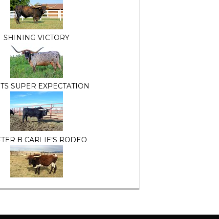
SHINING VICTORY
TS SUPER EXPECTATION
TER B CARLIE'S RODEO