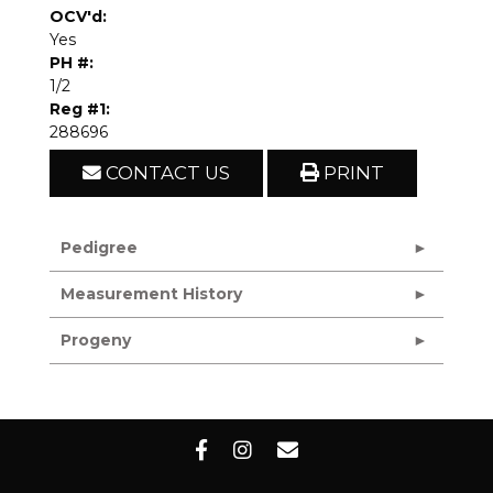
OCV'd:
Yes
PH #:
1/2
Reg #1:
288696
CONTACT US
PRINT
Pedigree
Measurement History
Progeny