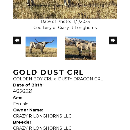
Date of Photo: 11/1/2025
Courtesy of Crazy R Longhorns
GOLD DUST CRL
GOLDEN BOY CRL
x
DUSTY DRAGON CRL
Date of Birth:
4/26/2021
Sex:
Female
Owner Name:
CRAZY R LONGHORNS LLC
Breeder:
CRAZY R LONGHORNS LLC