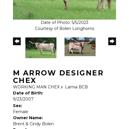
Date of Photo: 5/5/2023
Courtesy of Bolen Longhorns
M ARROW DESIGNER
CHEX
WORKING MAN CHEX
x
Lamia BCB
Date of Birth:
9/23/2007
Sex:
Female
Owner Name:
Brent & Cindy Bolen