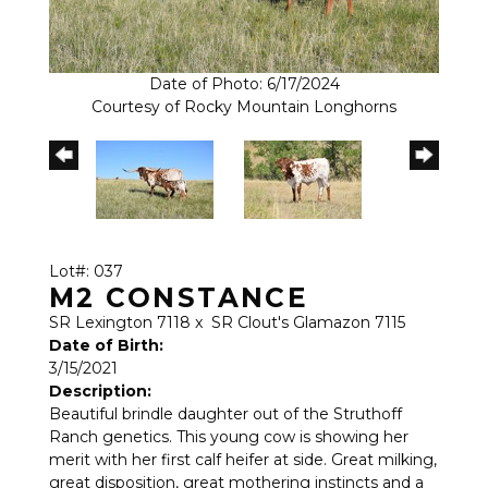
Date of Photo: 6/17/2024
Courtesy of Rocky Mountain Longhorns
Lot#: 037
M2 CONSTANCE
SR Lexington 7118
x
SR Clout's Glamazon 7115
Date of Birth:
3/15/2021
Description:
Beautiful brindle daughter out of the Struthoff
Ranch genetics. This young cow is showing her
merit with her first calf heifer at side. Great milking,
great disposition, great mothering instincts and a