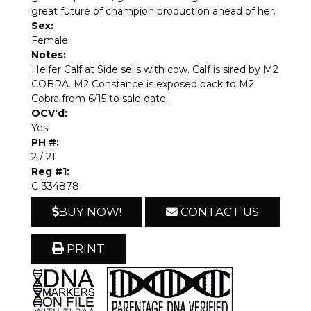
great future of champion production ahead of her.
Sex:
Female
Notes:
Heifer Calf at Side sells with cow. Calf is sired by M2
COBRA. M2 Constance is exposed back to M2
Cobra from 6/15 to sale date.
OCV'd:
Yes
PH #:
2 / 21
Reg #1:
CI334878
BUY NOW!
CONTACT US
PRINT