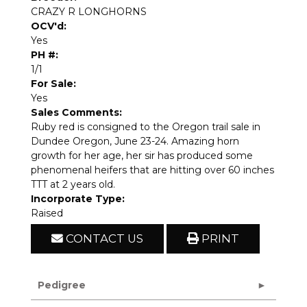
CRAZY R LONGHORNS
OCV'd:
Yes
PH #:
1/1
For Sale:
Yes
Sales Comments:
Ruby red is consigned to the Oregon trail sale in
Dundee Oregon, June 23-24. Amazing horn
growth for her age, her sir has produced some
phenomenal heifers that are hitting over 60 inches
TTT at 2 years old.
Incorporate Type:
Raised
CONTACT US
PRINT
Pedigree