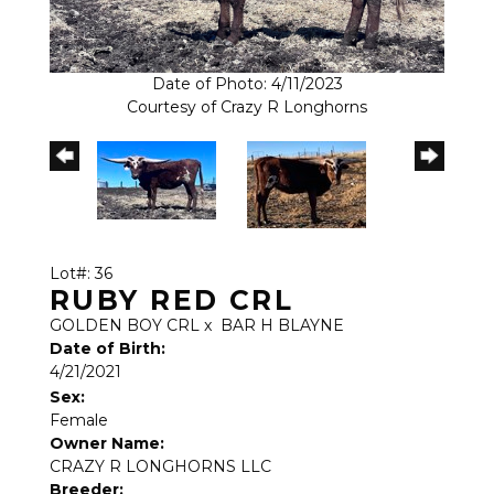
Date of Photo: 4/11/2023
Courtesy of Crazy R Longhorns
Lot#: 36
RUBY RED CRL
GOLDEN BOY CRL
x
BAR H BLAYNE
Date of Birth:
4/21/2021
Sex:
Female
Owner Name:
CRAZY R LONGHORNS LLC
Breeder: