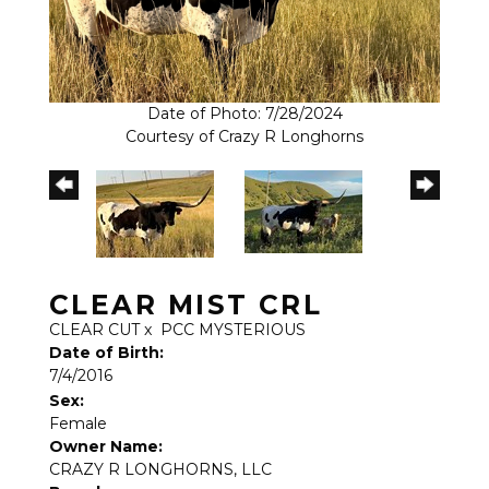
Date of Photo: 7/28/2024
Courtesy of Crazy R Longhorns
CLEAR MIST CRL
CLEAR CUT
x
PCC MYSTERIOUS
Date of Birth:
7/4/2016
Sex:
Female
Owner Name:
CRAZY R LONGHORNS, LLC