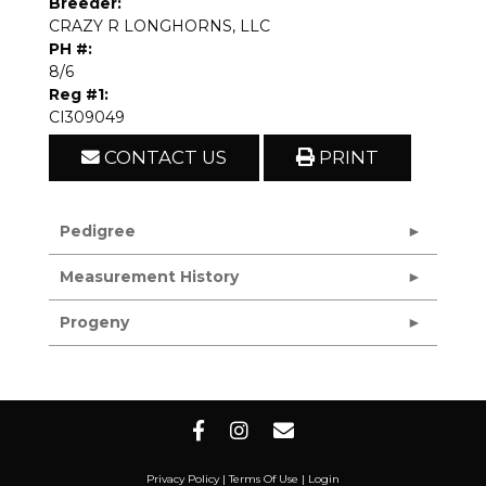
Breeder:
CRAZY R LONGHORNS, LLC
PH #:
8/6
Reg #1:
CI309049
CONTACT US
PRINT
Pedigree
Measurement History
Progeny
Privacy Policy
Terms Of Use
Login