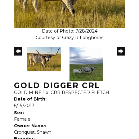
Date of Photo: 7/28/2024
Courtesy of Crazy R Longhorns
GOLD DIGGER CRL
GOLD MINE 1
x
CRR RESPECTED FLETCH
Date of Birth:
6/19/2017
Sex:
Female
Owner Name:
Cronquist, Shawn
Breeder: