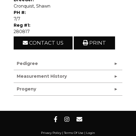
Cronquist, Shawn
PH #:
7/7
Reg #1:
280817
CONTACT US
PRINT
Pedigree
Measurement History
Progeny
Privacy Policy
Terms Of Use
Login