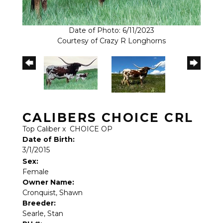
Date of Photo: 6/11/2023
Courtesy of Crazy R Longhorns
CALIBERS CHOICE CRL
Top Caliber
x
CHOICE OP
Date of Birth:
3/1/2015
Sex:
Female
Owner Name:
Cronquist, Shawn
Breeder:
Searle, Stan