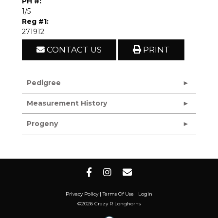
PH #:
1/5
Reg #1:
271912
CONTACT US
PRINT
Pedigree
Measurement History
Progeny
Privacy Policy
Terms Of Use
Login
©2026 Crazy R Longhorns