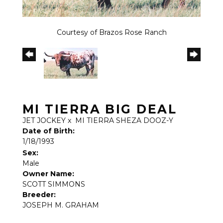
Courtesy of Brazos Rose Ranch
MI TIERRA BIG DEAL
JET JOCKEY
x
MI TIERRA SHEZA DOOZ-Y
Date of Birth:
1/18/1993
Sex:
Male
Owner Name:
SCOTT SIMMONS
Breeder:
JOSEPH M. GRAHAM