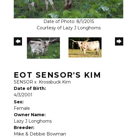
Date of Photo: 8/1/2015
Courtesy of Lazy J Longhorns
EOT SENSOR'S KIM
SENSOR
x
Krossbuck Kim
Date of Birth:
4/3/2001
Sex:
Female
Owner Name:
Lazy J Longhorns
Breeder:
Mike & Debbie Bowman