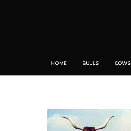
HOME
BULLS
COWS