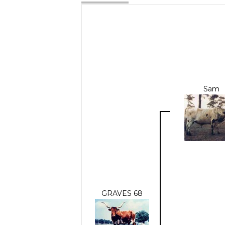
Sam
GRAVES 68