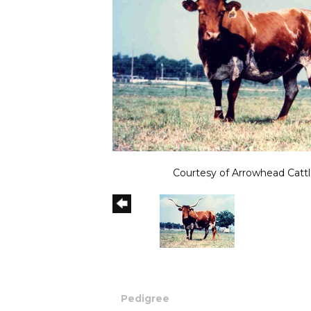
Courtesy of Arrowhead Cattl
Pedigree