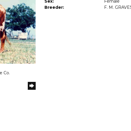
Sex:
Female
Breeder:
F. M. GRAVE
e Co.