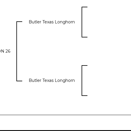
Butler Texas Longhorn
N 26
Butler Texas Longhorn