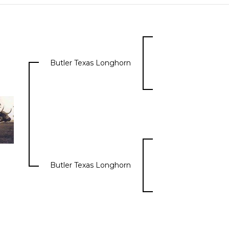
Butler Texas Longhorn
Butler Texas Longhorn