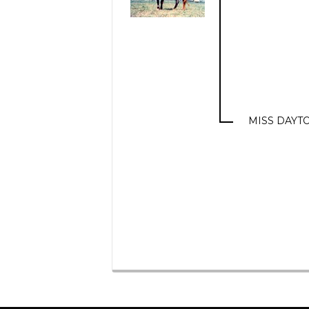
MISS DAYTO