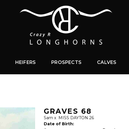
HEIFERS
PROSPECTS
CALVES
GRAVES 68
Sam
x
MISS DAYTON 26
Date of Birth: