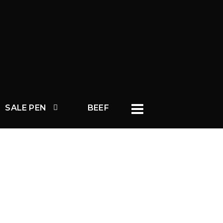
SALE PEN
BEEF