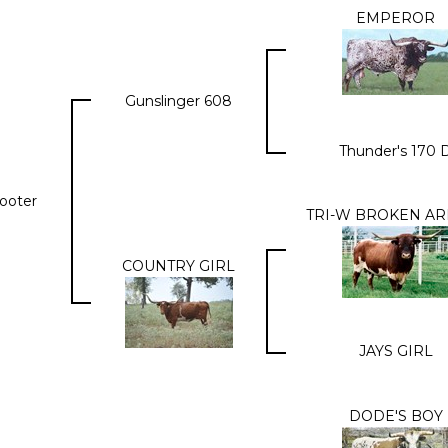
EMPEROR
Gunslinger 608
Thunder's 170 
hooter
TRI-W BROKEN A
COUNTRY GIRL
JAYS GIRL
DODE'S BOY