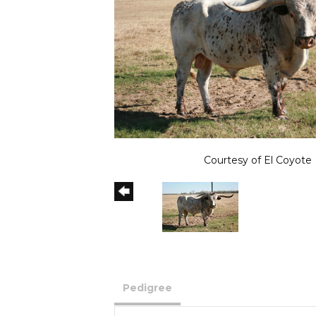
Courtesy of El Coyote
Pedigree