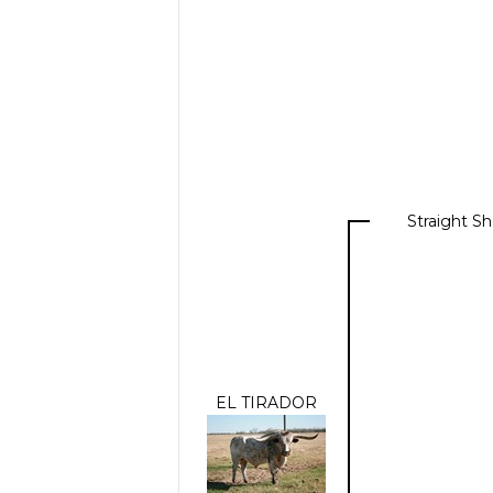
Straight S
EL TIRADOR