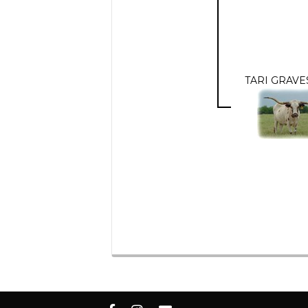
TARI GRAVE