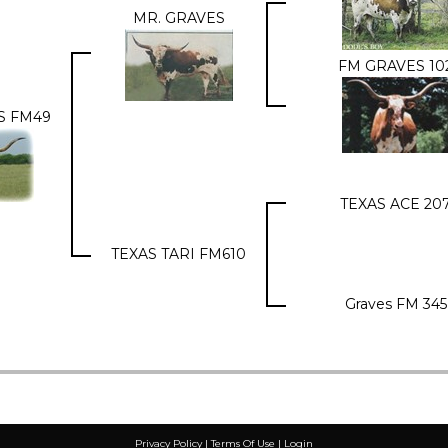
MR. GRAVES
FM GRAVES 10
S FM49
TEXAS ACE 20
TEXAS TARI FM610
Graves FM 345
Privacy Policy
Terms Of Use
Login