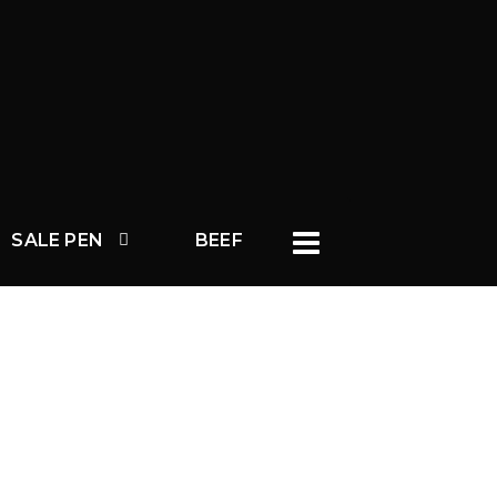
SALE PEN
BEEF