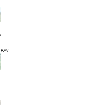
D
RROW