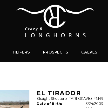
HEIFERS
PROSPECTS
CALVES
EL TIRADOR
Straight Shooter
x
TARI GRAVES FM49
Date of Birth:
3/24/2003