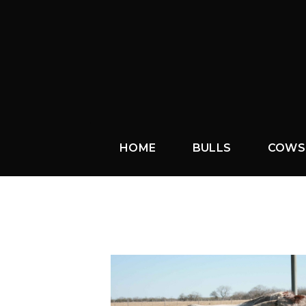
HOME
BULLS
COWS