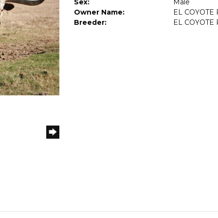
Sex:
Male
Owner Name:
EL COYOTE
Breeder:
EL COYOTE