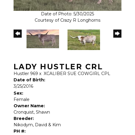
Date of Photo: 5/30/2025
Courtesy of Crazy R Longhorns
LADY HUSTLER CRL
Hustler 969
x
XCALIBER SUE COWGIRL CPL
Date of Birth:
3/25/2016
Sex:
Female
Owner Name:
Cronquist, Shawn
Breeder:
Nikodym, David & Kim
PH #: