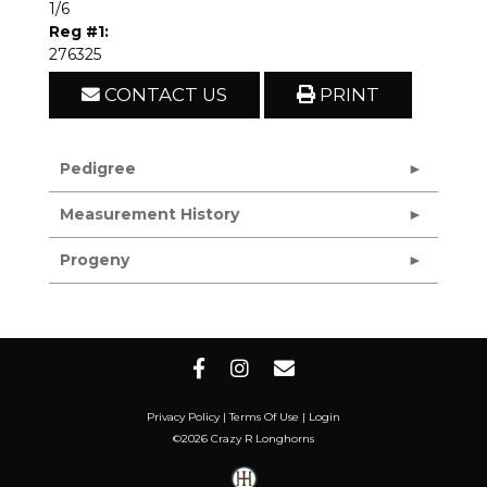
1/6
Reg #1:
276325
CONTACT US
PRINT
Pedigree
Measurement History
Progeny
Privacy Policy
Terms Of Use
Login
©2026 Crazy R Longhorns